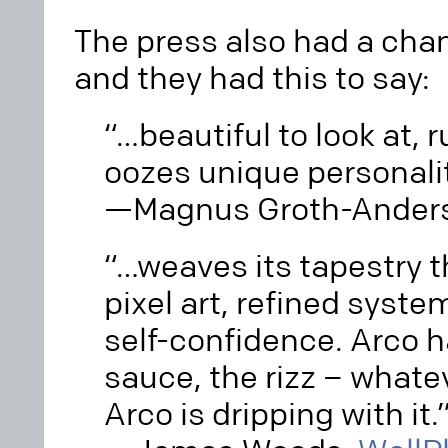
The press also had a cha
and they had this to say:
“…beautiful to look at, 
oozes unique personali
—Magnus Groth-Ander
“…weaves its tapestry 
pixel art, refined syst
self-confidence. Arco h
sauce, the rizz – whatev
Arco is dripping with it.