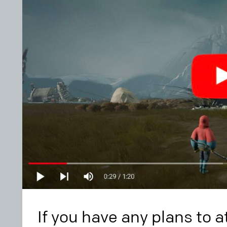
If you have any plans to 