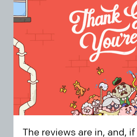
The reviews are in, and, i