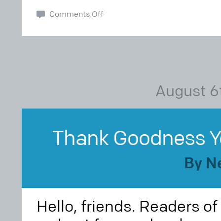
Comments Off
August 6
Thank Goodness You
By N
Hello, friends. Readers o