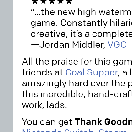
★★★★★
“…the new high waterm
game. Constantly hilari
creative, it’s a complete
—Jordan Middler,
VGC
All the praise for this ga
friends at
Coal Supper
, a
amazingly hard over the 
this incredible, hand-craf
work, lads.
You can get
Thank Goodn