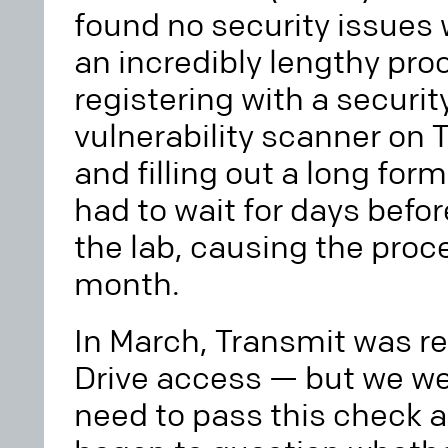
found no security issues 
an incredibly lengthy proc
registering with a securit
vulnerability scanner on 
and filling out a long fo
had to wait for days befo
the lab, causing the proce
month.
In March, Transmit was r
Drive access — but we we
need to pass this check an