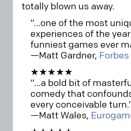
totally blown us away.
“…one of the most uni
experiences of the year
funniest games ever m
—Matt Gardner,
Forbes
★★★★★
“…a bold bit of masterf
comedy that confounds
every conceivable turn.
—Matt Wales,
Eurogam