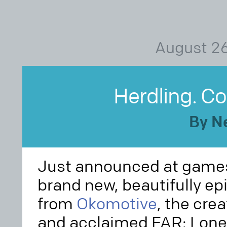
August 26
Herdling. C
By N
Just announced at gam
brand new, beautifully e
from
Okomotive
, the cre
and acclaimed FAR: Lone 