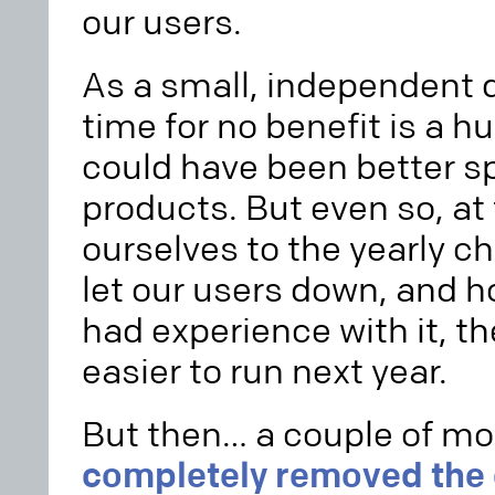
our users.
As a small, independent d
time for no benefit is a h
could have been better s
products. But even so, at
ourselves to the yearly c
let our users down, and h
had experience with it, t
easier to run next year.
But then… a couple of mo
completely removed the o