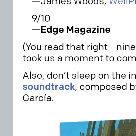
—James Woods,
WellP
9/10
—
Edge Magazine
(You read that right—nine o
took us a moment to comp
Also, don’t sleep on the i
soundtrack
, composed b
García.