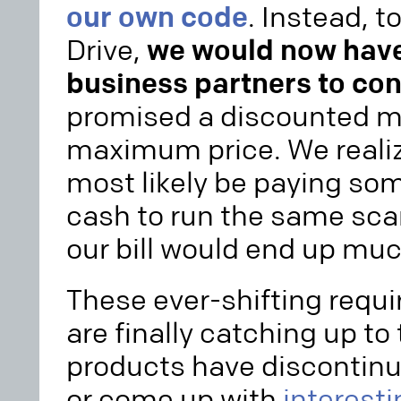
our own code
. Instead, 
Drive,
we would now have 
business partners to con
promised a discounted m
maximum price. We realiz
most likely be paying so
cash to run the same sca
our bill would end up muc
These ever-shifting req
are finally catching up to 
products have discontinu
or come up with
interest