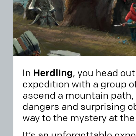
In
Herdling
, you head out
expedition with a group o
ascend a mountain path, 
dangers and surprising ob
way to the mystery at th
It’s an unforgettable expe