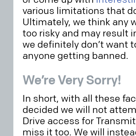
various limitations that do
Ultimately, we think any 
too risky and may result
we definitely don’t want t
anyone getting banned.
We’re Very Sorry!
In short, with all these fa
decided we will not atte
Drive access for Transmit 
miss it too. We will inste