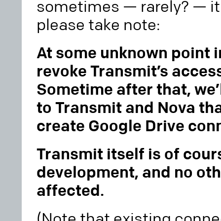
sometimes — rarely? — it
please take note:
At some unknown point in
revoke Transmit’s access
Sometime after that, we’
to Transmit and Nova tha
create Google Drive con
Transmit itself is of cours
development, and no oth
affected.
(Note that existing conn