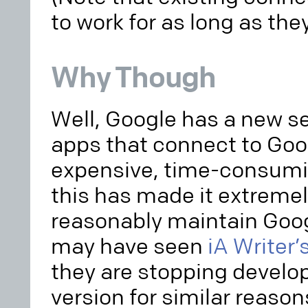
to work for as long as th
Why Though
Well, Google has a new set
apps that connect to Goo
expensive, time-consumi
this has made it extremely
reasonably maintain Goog
may have seen
iA Writer
they are stopping develo
version for similar reaso