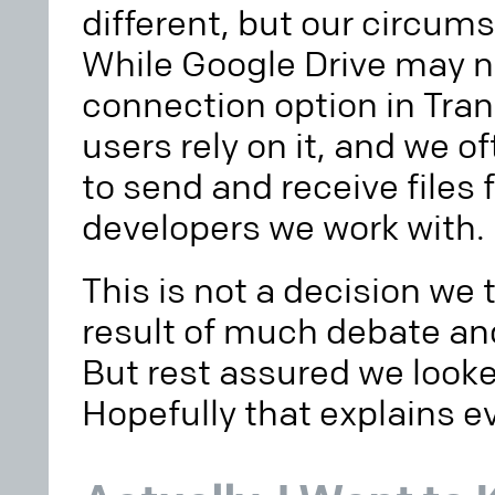
different, but our circums
While Google Drive may n
connection option in Tr
users rely on it, and we of
to send and receive files
developers we work with.
This is not a decision we 
result of much debate and
But rest assured we looke
Hopefully that explains e