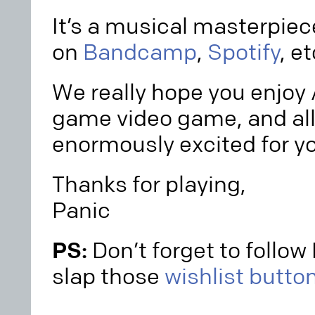
It’s a musical masterpiece
on
Bandcamp
,
Spotify
, et
We really hope you enjoy A
game video game, and all 
enormously excited for you
Thanks for playing,
Panic
PS:
Don’t forget to follo
slap those
wishlist butto