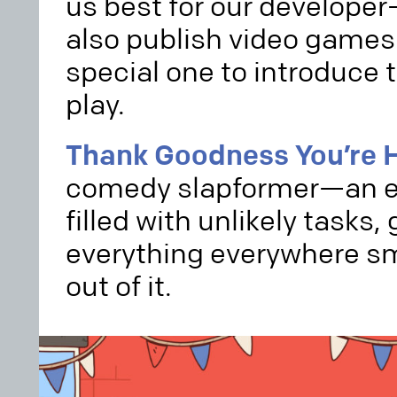
us best for our develope
also publish video games
special one to introduce t
play.
Thank Goodness You’re H
comedy slapformer—an ex
filled with unlikely tasks,
everything everywhere sm
out of it.