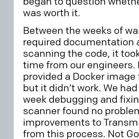
began to question whethe
was worth it.
Between the weeks of wai
required documentation a
scanning the code, it too
time from our engineers.
provided a Docker image 
but it didn’t work. We ha
week debugging and fixin
scanner found no problems,
improvements to Transmit
from this process. Not Go