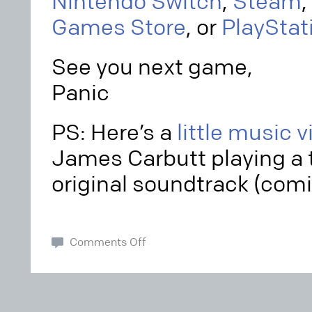
Nintendo Switch
,
Steam
,
Games Store
, or
PlayStat
See you next game,
Panic
PS: Here’s a
little music 
James Carbutt playing a 
original soundtrack (comi
Comments Off