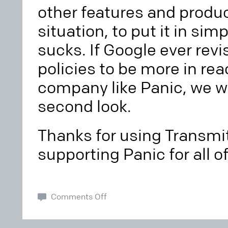
other features and produc
situation, to put it in sim
sucks. If Google ever revi
policies to be more in rea
company like Panic, we wil
second look.
Thanks for using Transmi
supporting Panic for all o
Comments Off