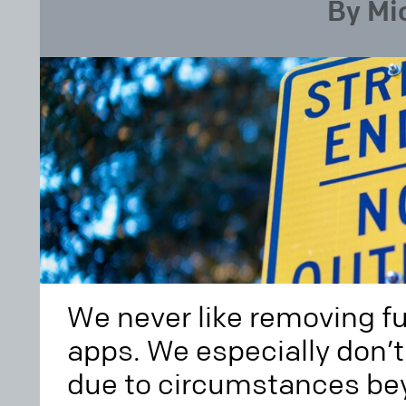
By Mi
We never like removing fu
apps. We especially don’t 
due to circumstances bey