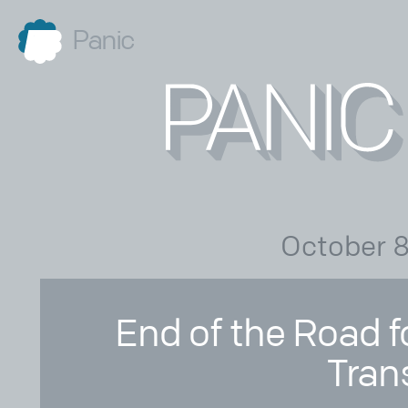
Panic
October 8
End of the Road f
Tran