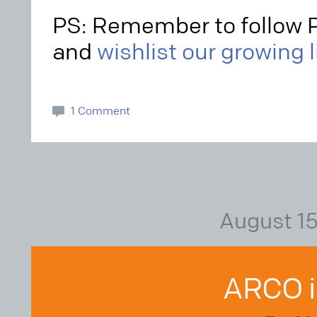
PS: Remember to follow 
and
wishlist our growing 
1 Comment
August 15
ARCO i