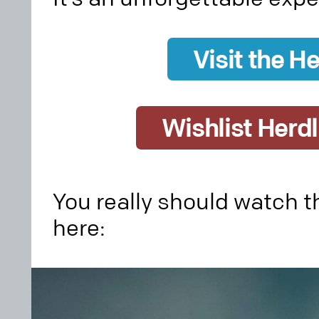
Visit the He
Wishlist Herd
You really should watch th
here: