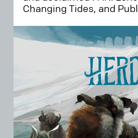
Changing Tides, and Pub