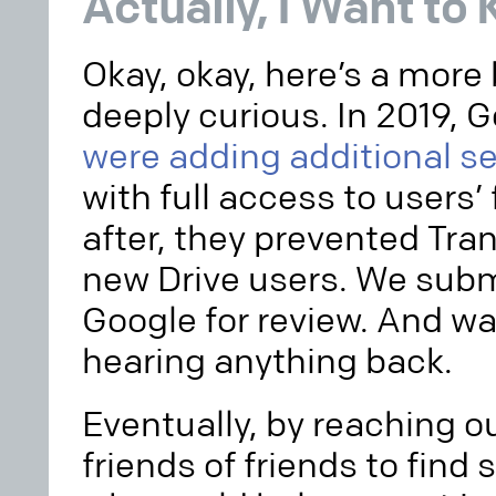
Actually, I Want to
Okay, okay, here’s a more
deeply curious. In 2019, 
were adding additional s
with full access to users’ 
after, they prevented Tra
new Drive users. We subm
Google for review. And w
hearing anything back.
Eventually, by reaching o
friends of friends to fin