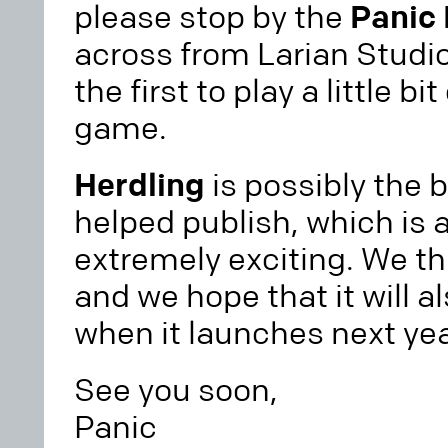
please stop by the
Panic
across from Larian Studio
the first to play a little b
game.
Herdling
is possibly the 
helped publish, which is a
extremely exciting. We thin
and we hope that it will a
when it launches next yea
See you soon,
Panic