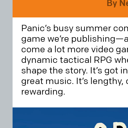
By N
Panic’s busy summer cont
game we’re publishing—a
come a lot more video g
dynamic tactical RPG whe
shape the story. It’s got i
great music. It’s lengthy,
rewarding.