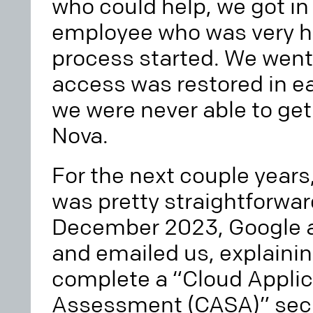
who could help, we got in
employee who was very he
process started. We went
access was restored in ea
we were never able to ge
Nova.
For the next couple years
was pretty straightforwar
December 2023, Google a
and emailed us, explaini
complete a “Cloud Applic
Assessment (CASA)” secur