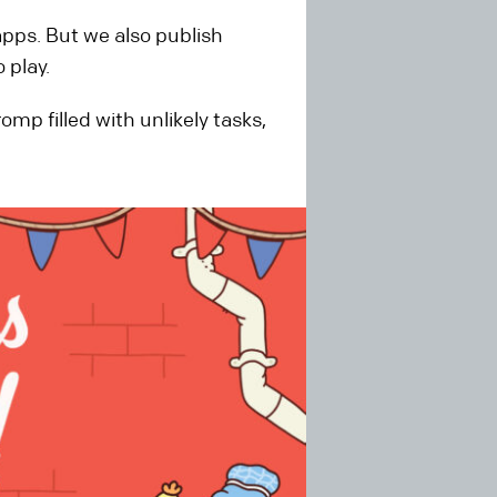
apps. But we also publish
 play.
p filled with unlikely tasks,