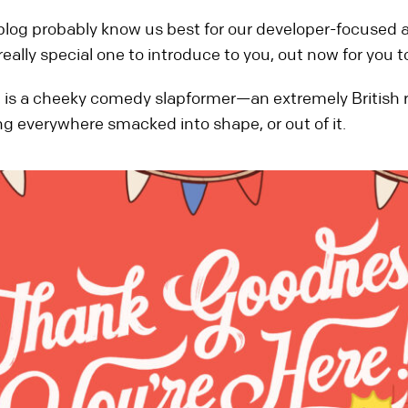
s blog probably know us best for our developer-focused 
lly special one to introduce to you, out now for you to
!
is a cheeky comedy slapformer—an extremely British rom
ng everywhere smacked into shape, or out of it.