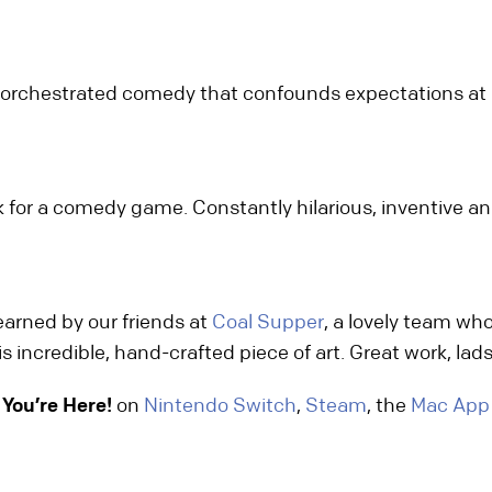
ly orchestrated comedy that confounds expectations at 
for a comedy game. Constantly hilarious, inventive and
 earned by our friends at
Coal Supper
, a lovely team wh
s incredible, hand-crafted piece of art. Great work, lads
You’re Here!
on
Nintendo Switch
,
Steam
, the
Mac App