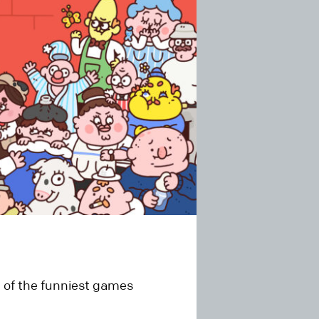
 of the funniest games