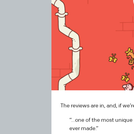
The reviews are in, and, if we’
“…one of the most unique 
ever made.”