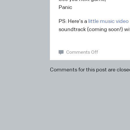
Panic
PS: Here’s a
little music video
soundtrack (coming soon!) wit
Comments Off
Comments for this post are close