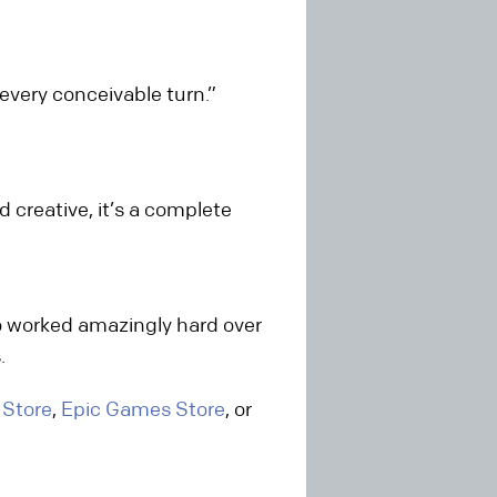
every conceivable turn.”
 creative, it’s a complete
o worked amazingly hard over
.
 Store
,
Epic Games Store
, or