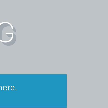
here.