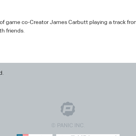
of game co-Creator James Carbutt playing a track from
h friends.
d.
© PANIC INC.