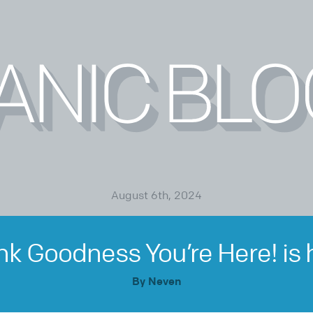
August 6th, 2024
k Goodness You’re Here! is 
By Neven