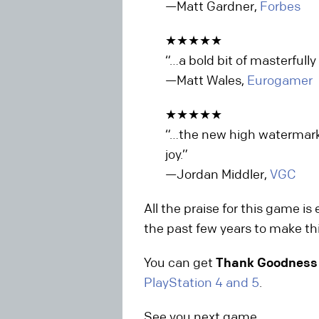
—Matt Gardner,
Forbes
★★★★★
“…a bold bit of masterful
—Matt Wales,
Eurogamer
★★★★★
“…the new high watermark 
joy.”
—Jordan Middler,
VGC
All the praise for this game is
the past few years to make thi
You can get
Thank Goodness 
PlayStation 4 and 5
.
See you next game,