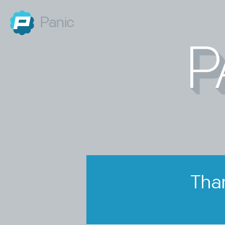
Panic
Than