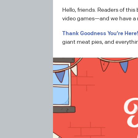
Hello, friends. Readers of thi
video games—and we have a rea
Thank Goodness You’re Here
giant meat pies, and everythi