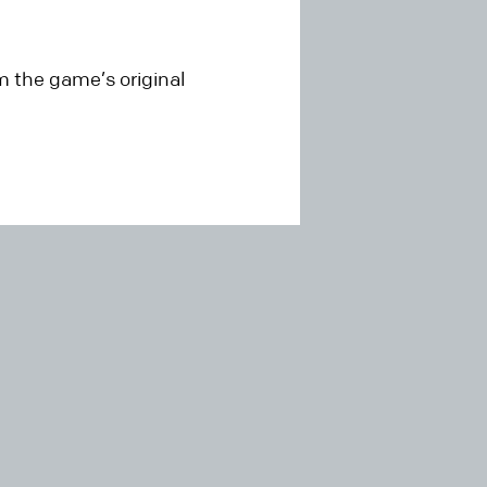
 the game’s original