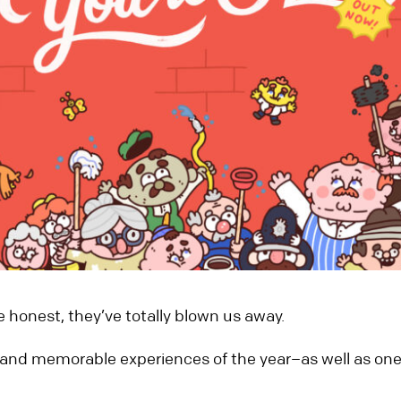
re honest, they’ve totally blown us away.
and memorable experiences of the year–as well as one