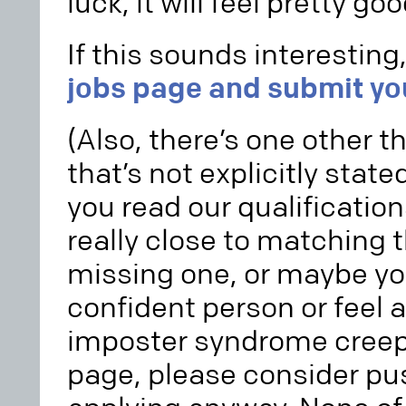
luck, it will feel pretty goo
If this sounds interesting
jobs page and submit yo
(Also, there’s one other t
that’s not explicitly stated
you read our qualifications
really close to matching t
missing one, or maybe yo
confident person or feel a
imposter syndrome creep 
page, please consider pu