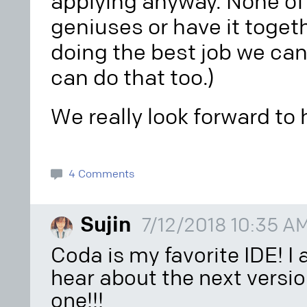
applying anyway. None of 
geniuses or have it togeth
doing the best job we can
can do that too.)
We really look forward to
4 Comments
Sujin
7/12/2018 10:35 A
Coda is my favorite IDE! I
hear about the next versio
one!!!