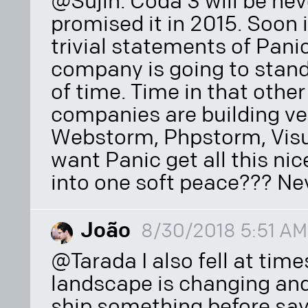
@Sujin. Coda 3 will be nev
promised it in 2015. Soon i
trivial statements of Panic. 
company is going to stand b
of time. Time in that oth
companies are building ve
Webstorm, Phpstorm, Vis
want Panic get all this nic
into one soft peace??? Nev
João
8/30/2018 5:51 AM
@Tarada I also fell at times
landscape is changing and
ship something before say