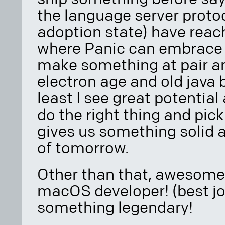
the language server proto
adoption state) have reac
where Panic can embrace
make something at pair an
electron age and old java 
least I see great potential
do the right thing and pic
gives us something solid
of tomorrow.
Other than that, awesome 
macOS developer! (best jo
something legendary!