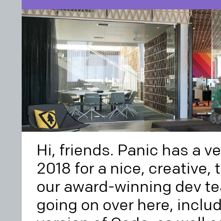
Hi, friends. Panic has a v
2018 for a nice, creative, 
our award-winning dev te
going on over here, inclu