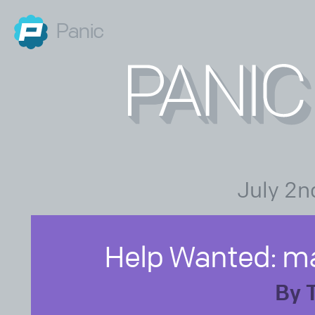
Panic
July 2n
Help Wanted: m
By 