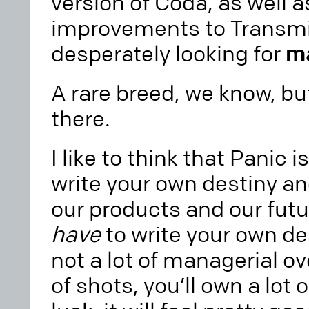
version of Coda, as well 
improvements to Transmit
desperately looking for
m
A rare breed, we know, bu
there.
I like to think that Panic 
write your own destiny a
our products and our futur
have
to write your own de
not a lot of managerial over
of shots, you’ll own a lot 