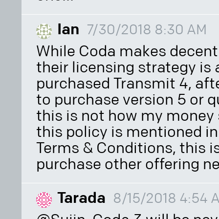
Ian
7/30/2018 8:30 AM
While Coda makes decent 
their licensing strategy is 
purchased Transmit 4, afte
to purchase version 5 or qu
this is not how my money s
this policy is mentioned in
Terms & Conditions, this is
purchase other offering ne
Tarada
8/15/2018 4:54 