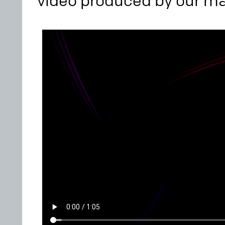
video produced by our m