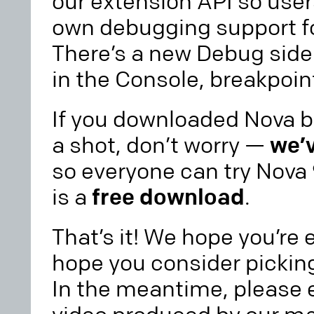
our extension API so use
own debugging support fo
There’s a new Debug side
in the Console, breakpoin
If you downloaded Nova be
a shot, don’t worry —
we’v
so everyone can try Nova
is a
free download
.
That’s it! We hope you’re
hope you consider picking 
In the meantime, please e