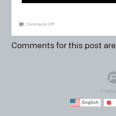
Comments Off
Comments for this post are
© PANI
English