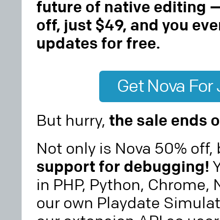
future of native editing 
off, just $49, and you eve
updates for free.
Get Nova For
But hurry,
the sale ends o
Not only is Nova 50% off,
support for debugging!
Y
in PHP, Python, Chrome, N
our own Playdate Simulat