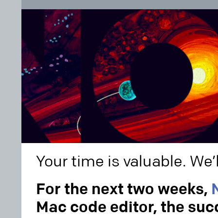
Your time is valuable. We’l
For the next two weeks,
Mac code editor, the suc