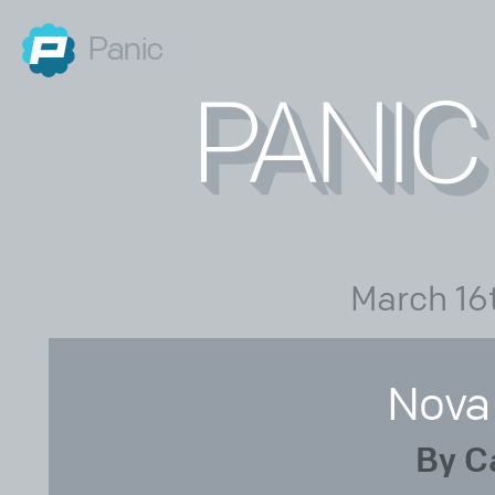
Panic
March 16
Nova
By C