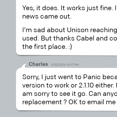
Yes, it does. It works just fine. 
news came out.
I’m sad about Unison reaching 
used. But thanks Cabel and com
the first place. :)
Charles
11/22/2014 12:17 PM
Sorry, I just went to Panic beca
version to work or 2.1.10 either
am sorry to see it go. Can a
replacement ? OK to email me 