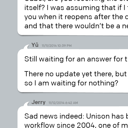
itself? I was assuming that if I 
you when it reopens after the c
and that there wouldn’t be a n
Yû
11/11/2014 10:39 PM
Still waiting for an answer fo
There no update yet there, but
so I am waiting for nothing?
Jerry
11/12/2014 6:42 AM
Sad news indeed: Unison has b
workflow since 2004, one of my