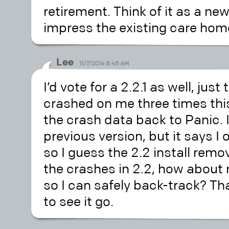
retirement. Think of it as a ne
impress the existing care hom
Lee
11/7/2014 8:45 AM
I’d vote for a 2.2.1 as well, just
crashed on me three times thi
the crash data back to Panic. I 
previous version, but it says I o
so I guess the 2.2 install remov
the crashes in 2.2, how about re
so I can safely back-track? Th
to see it go.