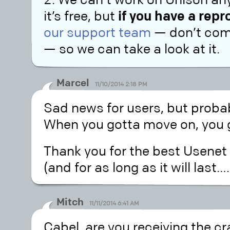
2. We can’t work on Unison an
it’s free, but
if you have a rep
our support team
— don’t comm
— so we can take a look at it.
Marcel
11/10/2014 2:18 PM
Sad news for users, but probab
When you gotta move on, you
Thank you for the best Usenet a
(and for as long as it will last….
Mitch
11/11/2014 6:41 AM
Cabel, are you receiving the c