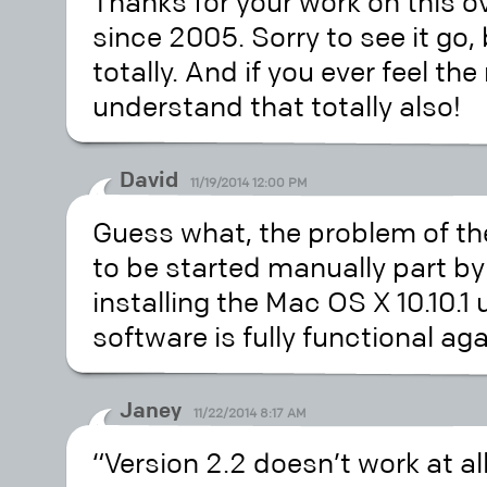
Thanks for your work on this o
since 2005. Sorry to see it go,
totally. And if you ever feel th
understand that totally also!
David
11/19/2014 12:00 PM
Guess what, the problem of th
to be started manually part by 
installing the Mac OS X 10.10.
software is fully functional aga
Janey
11/22/2014 8:17 AM
“Version 2.2 doesn’t work at al