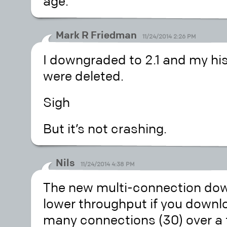
age.
Mark R Friedman
11/24/2014 2:26 PM
I downgraded to 2.1 and my hist
were deleted.
Sigh
But it’s not crashing.
Nils
11/24/2014 4:38 PM
The new multi-connection dow
lower throughput if you downlo
many connections (30) over a 