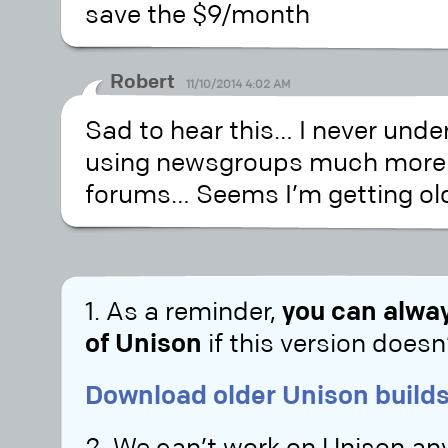
save the $9/month
Robert
11/10/2014 4:02 AM
Sad to hear this… I never und
using newsgroups much mor
forums… Seems I’m getting old, 
1. As a reminder,
you can alway
of Unison
if this version doesn’
Download older Unison builds