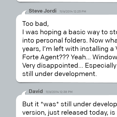
Steve Jordi
11/6/2014 12:25 PM
Too bad,
I was hoping a basic way to s
into personal folders. Now wha
years, I’m left with installing
Forte Agent??? Yeah… Windows
Very disappointed… Especially 
still under development.
David
11/6/2014 12:38 PM
But it *was* still under devel
version, just released today, is