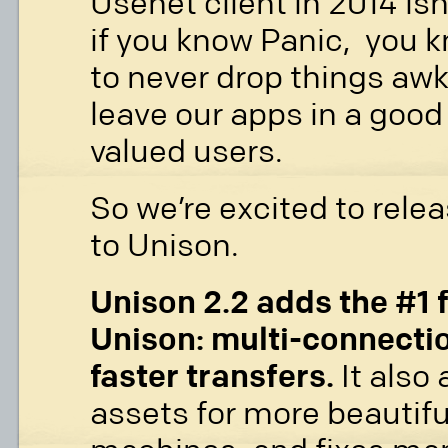
Usenet client in 2014 isn
if you know Panic, you k
to never drop things awk
leave our apps in a good 
valued users.
So we’re excited to relea
to Unison.
Unison 2.2 adds the #1 
Unison: multi-connecti
faster transfers.
It also
assets for more beautif