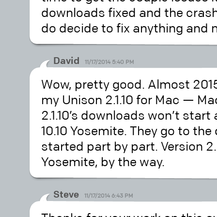
downloads fixed and the crashe
do decide to fix anything and 
David
11/17/2014 5:40 PM
Wow, pretty good. Almost 2015
my Unison 2.1.10 for Mac — Ma
2.1.10’s downloads won’t start
10.10 Yosemite. They go to th
started part by part. Version 2.
Yosemite, by the way.
Steve
11/17/2014 6:43 PM