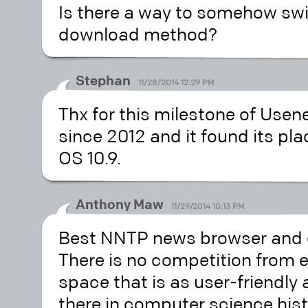
Is there a way to somehow swi
download method?
Stephan
11/28/2014 12:29 PM
Thx for this milestone of Usen
since 2012 and it found its pla
OS 10.9.
Anthony Maw
11/29/2014 10:13 PM
Best NNTP news browser and d
There is no competition from 
space that is as user-friendly
there in computer science his