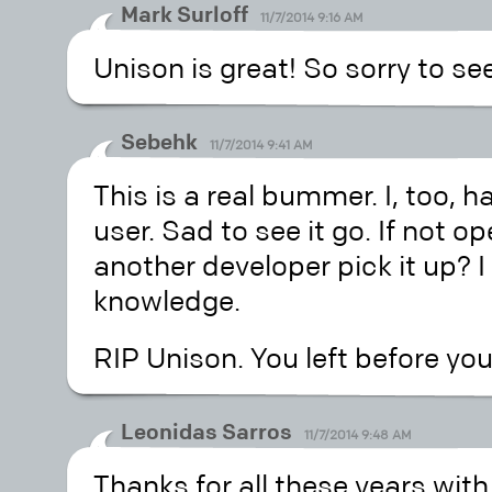
Mark Surloff
11/7/2014 9:16 AM
Unison is great! So sorry to see
Sebehk
11/7/2014 9:41 AM
This is a real bummer. I, too, 
user. Sad to see it go. If not 
another developer pick it up? I
knowledge.
RIP Unison. You left before you
Leonidas Sarros
11/7/2014 9:48 AM
Thanks for all these years with