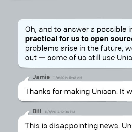
Oh, and to answer a possible 
practical for us to open sour
problems arise in the future, w
out — some of us still use Uni
Jamie
11/6/2014 11:42 AM
Thanks for making Unison. It w
Bill
11/6/2014 12:04 PM
This is disappointing news. Un