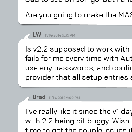
Are you going to make the MAS 
LW
11/14/2014 6:35 AM
Is v2.2 supposed to work with
fails for me every time with Aut
use any passwords, and confir
provider that all setup entries 
Brad
11/14/2014 9:00 PM
I’ve really like it since the v1 d
with 2.2 being bit buggy. Wish 
time to get the couple issues 