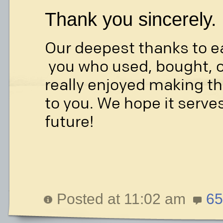
Thank you sincerely.
Our deepest thanks to e
you who used, bought, o
really enjoyed making th
to you. We hope it serves
future!
Posted at 11:02 am
65