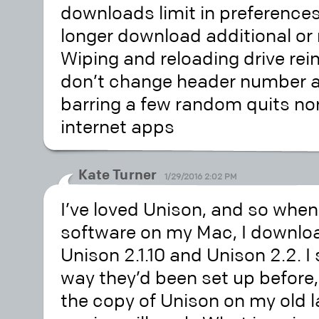
downloads limit in preferences
longer download additional or
Wiping and reloading drive rein
don’t change header number a
barring a few random quits no
internet apps
Kate Turner
1/29/2016 2:02 PM
I’ve loved Unison, and so when
software on my Mac, I downlo
Unison 2.1.10 and Unison 2.2. 
way they’d been set up before,
the copy of Unison on my old l