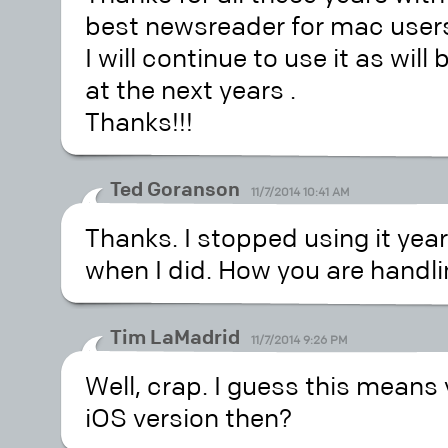
best newsreader for mac user
I will continue to use it as wi
at the next years .
Thanks!!!
Ted Goranson
11/7/2014 10:41 AM
Thanks. I stopped using it year
when I did. How you are handlin
Tim LaMadrid
11/7/2014 9:26 PM
Well, crap. I guess this means
iOS version then?