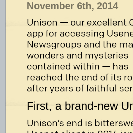
November 6th, 2014
Unison — our excellent 
app for accessing Usen
Newsgroups and the m
wonders and mysteries
contained within — has
reached the end of its r
after years of faithful se
First, a brand-new Un
Unison’s end is bittersw