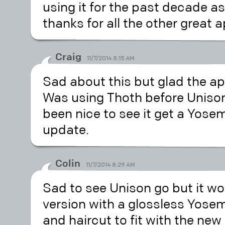
using it for the past decade as
thanks for all the other great
Craig
11/7/2014 8:15 AM
Sad about this but glad the app
Was using Thoth before Uniso
been nice to see it get a Yosemi
update.
Colin
11/7/2014 8:29 AM
Sad to see Unison go but it wou
version with a glossless Yosem
and haircut to fit with the new