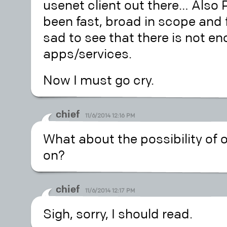
usenet client out there… Also
been fast, broad in scope and fa
sad to see that there is not e
apps/services.
Now I must go cry.
chief
11/6/2014 12:16 PM
What about the possibility of o
on?
chief
11/6/2014 12:17 PM
Sigh, sorry, I should read.