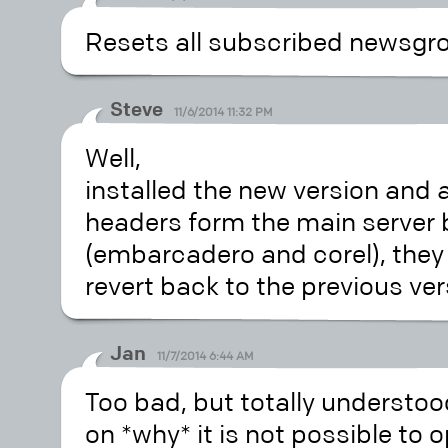
Resets all subscribed newsgro
Steve
11/6/2014 11:32 PM
Well,
installed the new version and 
headers form the main server 
(embarcadero and corel), they al
revert back to the previous ver
Jan
11/7/2014 6:44 AM
Too bad, but totally understood
on *why* it is not possible to