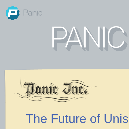
Panic
The Future of Uni