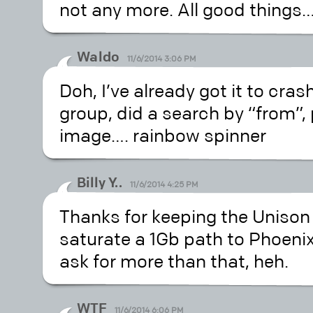
not any more. All good things
Waldo
11/6/2014 3:06 PM
Doh, I’ve already got it to cra
group, did a search by “from”,
image…. rainbow spinner
Billy Y..
11/6/2014 4:25 PM
Thanks for keeping the Unison 
saturate a 1Gb path to Phoenix
ask for more than that, heh.
WTF
11/6/2014 6:06 PM