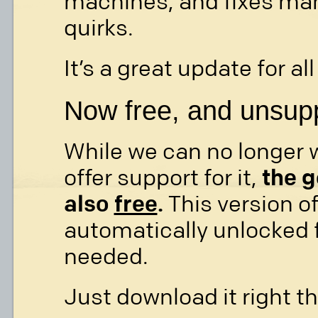
machines, and fixes man
quirks.
It’s a great update for al
Now free, and unsup
While we can no longer 
offer support for it,
the g
also
free
.
This version of
automatically unlocked fo
needed.
Just download it right th