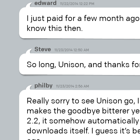
edward
11/22/2014 12:22 PM
I just paid for a few month ag
know this then.
Steve
11/23/2014 12:50 AM
So long, Unison, and thanks for 
philby
11/23/2014 2:56 AM
Really sorry to see Unison go, I
makes the goodbye bitterer yet
2.2, it somehow automatically
downloads itself. I guess it’s 