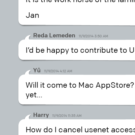
Jan
Reda Lemeden
11/9/2014 3:50 AM
I’d be happy to contribute to U
Yû
11/9/2014 4:12 AM
Will it come to Mac AppStore? 
yet…
Harry
11/9/2014 11:35 AM
How do I cancel usenet access