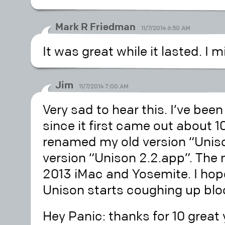
Mark R Friedman
11/7/2014 6:50 AM
It was great while it lasted. I 
Jim
11/7/2014 7:00 AM
Very sad to hear this. I’ve bee
since it first came out about 10
renamed my old version “Uniso
version “Unison 2.2.app”. The 
2013 iMac and Yosemite. I hope
Unison starts coughing up bloo
Hey Panic: thanks for 10 great 