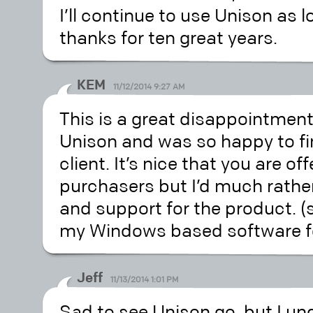
I’ll continue to use Unison as 
thanks for ten great years.
KEM
11/12/2014 9:27 AM
This is a great disappointment.
Unison and was so happy to fi
client. It’s nice that you are of
purchasers but I’d much rath
and support for the product. (s
my Windows based software fo
Jeff
11/13/2014 1:01 PM
Sad to see Unison go, but I un