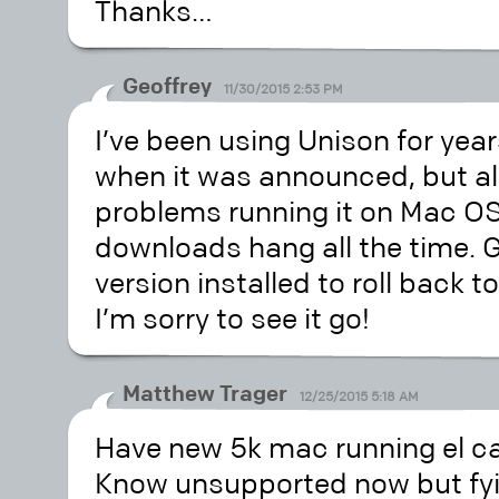
Thanks…
Geoffrey
11/30/2015 2:53 PM
I’ve been using Unison for year
when it was announced, but al
problems running it on Mac OS 1
downloads hang all the time. Go
version installed to roll back t
I’m sorry to see it go!
Matthew Trager
12/25/2015 5:18 AM
Have new 5k mac running el c
Know unsupported now but fyi