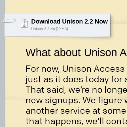
Download Unison 2.2 Now
Unison 2.2.zip (10 MB)
What about Unison 
For now, Unison Access w
just as it does today for 
That said, we’re no long
new signups. We figure w
another service at some p
that happens, we’ll cont