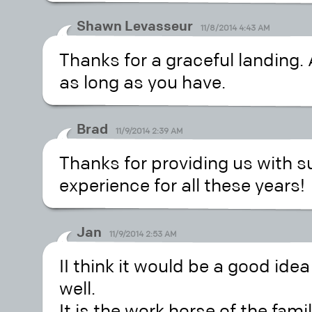
Shawn Levasseur
11/8/2014 4:43 AM
Thanks for a graceful landing.
as long as you have.
Brad
11/9/2014 2:39 AM
Thanks for providing us with s
experience for all these years!
Jan
11/9/2014 2:53 AM
II think it would be a good idea
well.
It is the work horse of the fami