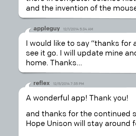
and the invention of the mous
appleguy
12/1/2014 5:34 AM
I would like to say “thanks for 
see it go. I will update mine a
home. Thanks…
reflex
12/5/2014 7:35 PM
A wonderful app! Thank you!
and thanks for the continued 
Hope Unison will stay around f