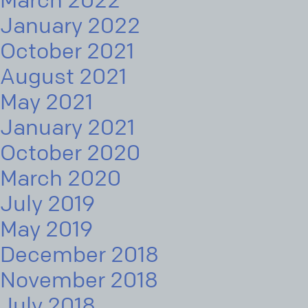
March 2022
January 2022
October 2021
August 2021
May 2021
January 2021
October 2020
March 2020
July 2019
May 2019
December 2018
November 2018
July 2018