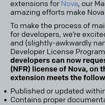
extensions for
Nova
, our Ma
amazing efforts make Nova 
To make the process of mai
for developers, we’re excit
and (slightly-awkwardly n
Developer License Program
developers can now request
(NFR) license of Nova, on 
extension meets the follo
Published or updated within
Contains proper documentat