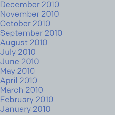
December 2010
November 2010
October 2010
September 2010
August 2010
July 2010
June 2010
May 2010
April 2010
March 2010
February 2010
January 2010