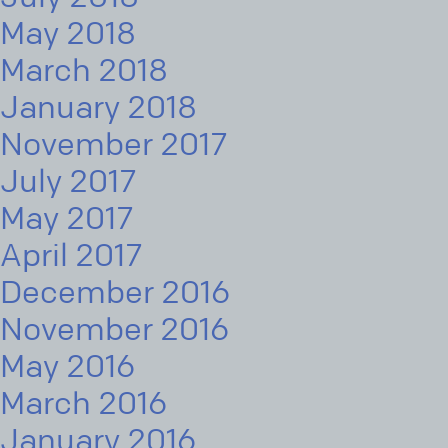
May 2018
March 2018
January 2018
November 2017
July 2017
May 2017
April 2017
December 2016
November 2016
May 2016
March 2016
January 2016