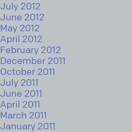
July 2012
June 2012
May 2012
April 2012
February 2012
December 2011
October 2011
July 2011
June 2011
April 2011
March 2011
January 2011