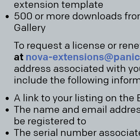
extension template
500 or more downloads fro
Gallery
To request a license or ren
at
nova-extensions@pani
address associated with yo
include the following infor
A link to your listing on the
The name and email address 
be registered to
The serial number associat