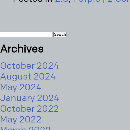
Search
for:
Archives
October 2024
August 2024
May 2024
January 2024
October 2022
May 2022