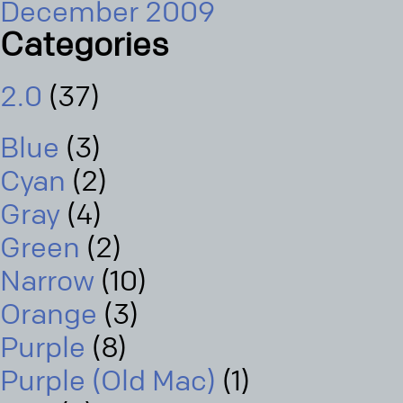
December 2009
Categories
2.0
(37)
Blue
(3)
Cyan
(2)
Gray
(4)
Green
(2)
Narrow
(10)
Orange
(3)
Purple
(8)
Purple (Old Mac)
(1)