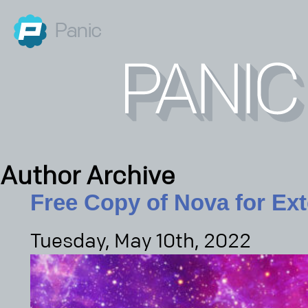
Panic
Author Archive
Free Copy of Nova for Ex
Tuesday, May 10th, 2022