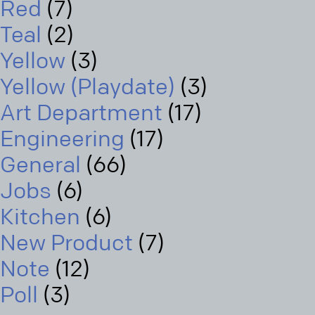
Red
(7)
Teal
(2)
Yellow
(3)
Yellow (Playdate)
(3)
Art Department
(17)
Engineering
(17)
General
(66)
Jobs
(6)
Kitchen
(6)
New Product
(7)
Note
(12)
Poll
(3)