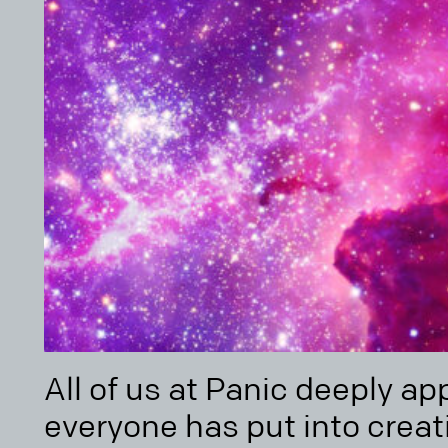
All of us at Panic deeply ap
everyone has put into crea