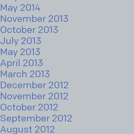
May 2014
November 2013
October 2013
July 2013
May 2013
April 2013
March 2013
December 2012
November 2012
October 2012
September 2012
August 2012