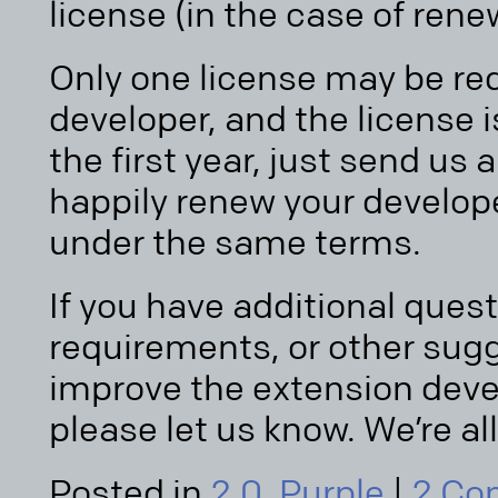
license (in the case of rene
Only one license may be re
developer, and the license i
the first year, just send us 
happily renew your develope
under the same terms.
If you have additional ques
requirements, or other sug
improve the extension de
please let us know. We’re all
Posted in
2.0
,
Purple
|
2 Co