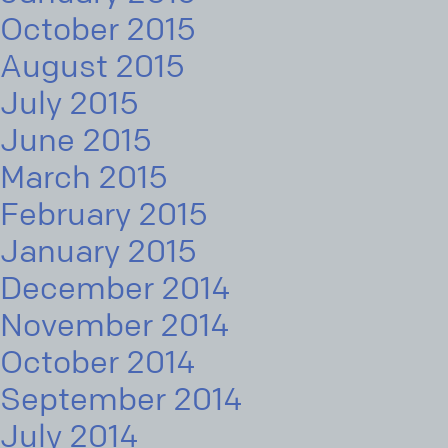
October 2015
August 2015
July 2015
June 2015
March 2015
February 2015
January 2015
December 2014
November 2014
October 2014
September 2014
July 2014