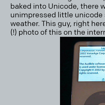
baked into Unicode, there w
unimpressed little unicode
weather. This guy, right her
(!) photo of this on the inter