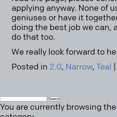
applying anyway. None of us
geniuses or have it together
doing the best job we can, 
do that too.
We really look forward to h
Posted in
2.0
,
Narrow
,
Teal
Search
You are currently browsing the 
for:
category.