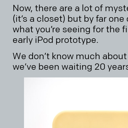
Now, there are a lot of myst
(it’s a closet) but by far on
what you’re seeing for the fi
early iPod prototype.
We don’t know much about 
we’ve been waiting 20 years 