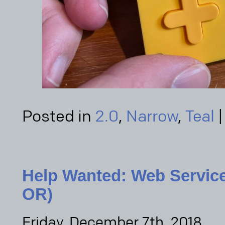
Posted in
2.0
,
Narrow
,
Teal
Help Wanted: Web Service
OR)
Friday, December 7th, 2018