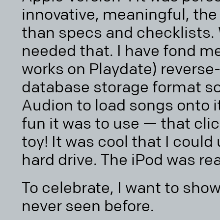
innovative, meaningful, th
than specs and checklists. 
needed that. I have fond m
works on Playdate) reverse
database storage format so
Audion to load songs onto i
fun it was to use — that clic
toy! It was cool that I could 
hard drive. The iPod was rea
To celebrate, I want to sh
never seen before.