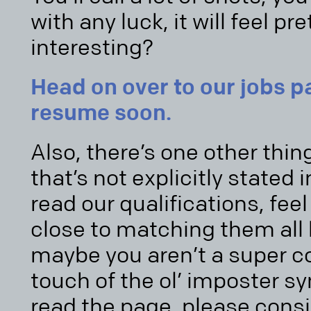
with any luck, it will feel p
interesting?
Head on over to our jobs 
resume soon.
Also, there’s one other thin
that’s not explicitly stated i
read our qualifications, feel 
close to matching them all 
maybe you aren’t a super co
touch of the ol’ imposter s
read the page, please cons