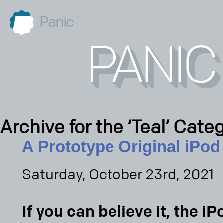
Panic
Archive for the ‘Teal’ Cate
A Prototype Original iPod
Saturday, October 23rd, 2021
If you can believe it, the iP