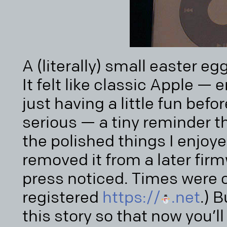
A (literally) small easter eg
It felt like classic Apple —
just having a little fun befo
serious — a tiny reminder 
the polished things I enjoye
removed it from a later fir
press noticed. Times were ch
registered
https://
.net
.) 
this story so that now you’l