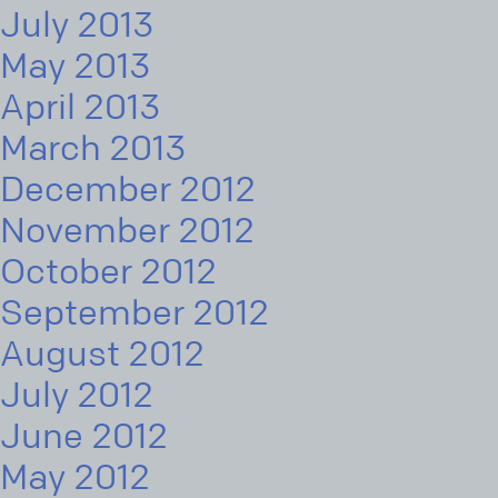
July 2013
May 2013
April 2013
March 2013
December 2012
November 2012
October 2012
September 2012
August 2012
July 2012
June 2012
May 2012