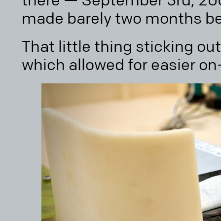
there — September 3rd, 200
made barely two months bef
That little thing sticking out
which allowed for easier o