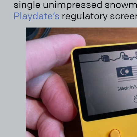
single unimpressed snowma
Playdate’s
regulatory scree