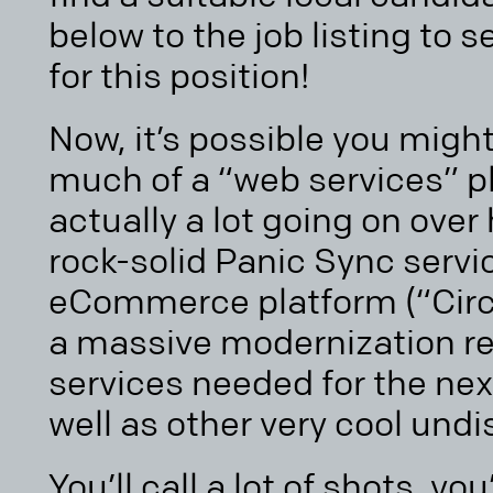
below to the job listing to 
for this position!
Now, it’s possible you might
much of a “web services” pla
actually a lot going on over 
rock-solid Panic Sync serv
eCommerce platform (“Circ
a massive modernization r
services needed for the nex
well as other very cool undi
You’ll call a lot of shots, yo