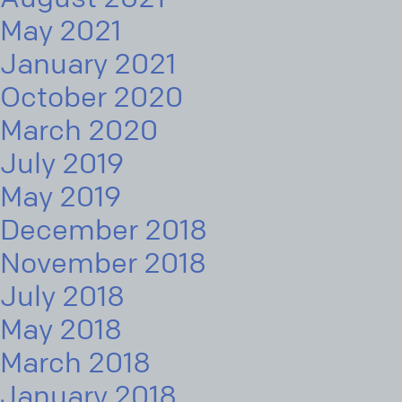
May 2021
January 2021
October 2020
March 2020
July 2019
May 2019
December 2018
November 2018
July 2018
May 2018
March 2018
January 2018