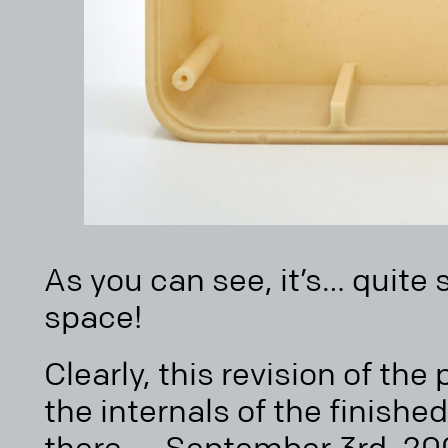
As you can see, it’s… quite 
space!
Clearly, this revision of th
the internals of the finished