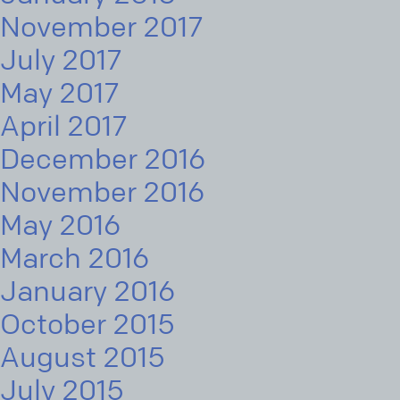
November 2017
July 2017
May 2017
April 2017
December 2016
November 2016
May 2016
March 2016
January 2016
October 2015
August 2015
July 2015