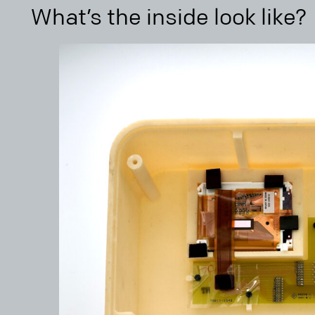
What’s the inside look like?