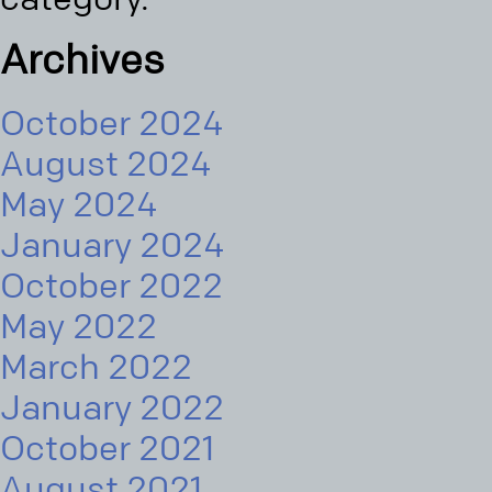
Archives
October 2024
August 2024
May 2024
January 2024
October 2022
May 2022
March 2022
January 2022
October 2021
August 2021