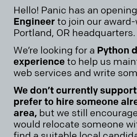
Hello! Panic has an opening
Engineer
to join our award
Portland, OR headquarters.
We’re looking for a
Python d
experience
to help us main
web services and write so
We don’t currently suppor
prefer to hire someone alr
area,
but we still encourag
would relocate someone wit
find a suitable local candida