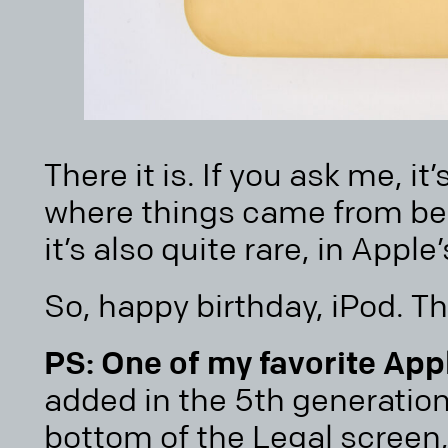
There it is. If you ask me, it’
where things came from bef
it’s also quite rare, in Apple
So, happy birthday, iPod. Th
PS: One of my favorite App
added in the 5th generation
bottom of the Legal screen,