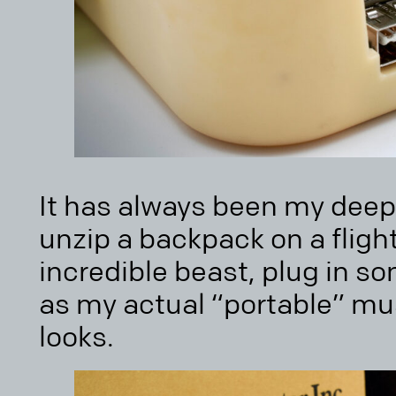
It has always been my dee
unzip a backpack on a flight,
incredible beast, plug in s
as my actual “portable” mus
looks.