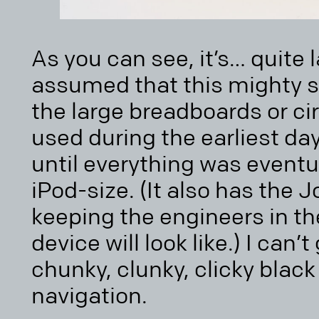
As you can see, it’s… quite 
assumed that this mighty sh
the large breadboards or ci
used during the earliest da
until everything was eventu
iPod-size. (It also has the 
keeping the engineers in th
device will look like.) I can
chunky, clunky, clicky black
navigation.