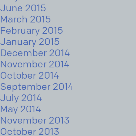
June 2015
March 2015
February 2015
January 2015
December 2014
November 2014
October 2014
September 2014
July 2014
May 2014
November 2013
October 2013