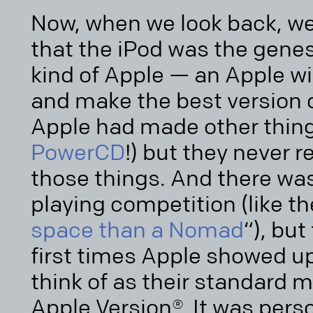
Now, when we look back, we 
that the iPod was the genesi
kind of Apple — an Apple wi
and make the best version o
Apple had made other thing
PowerCD
!) but they never re
those things. And there was
playing competition (like th
space than a Nomad
“), but
first times Apple showed u
think of as their standard
Apple Version®. It was pers