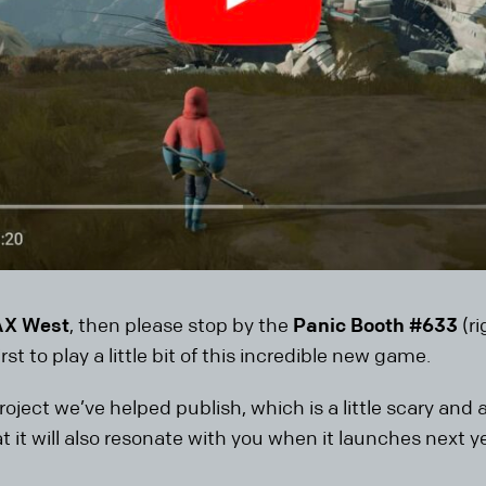
AX West
, then please stop by the
Panic Booth #633
(r
rst to play a little bit of this incredible new game.
roject we’ve helped publish, which is a little scary and
at it will also resonate with you when it launches next ye