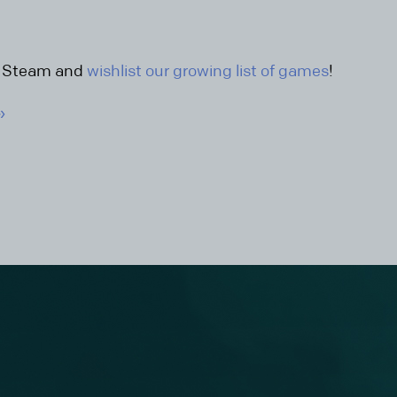
n Steam and
wishlist our growing list of games
!
»