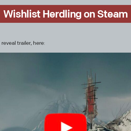
Wishlist Herdling on Steam
eveal trailer, here: