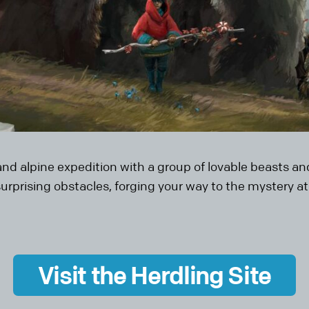
rand alpine expedition with a group of lovable beasts 
rprising obstacles, forging your way to the mystery a
Visit the Herdling Site