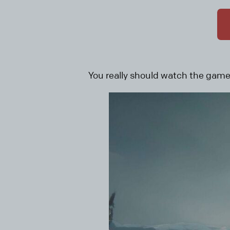
You really should watch the game r