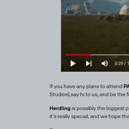
If you have any plans to attend
P
Studios),say hi to us, and be the fi
Herdling
is possibly the biggest p
it’s really special, and we hope th