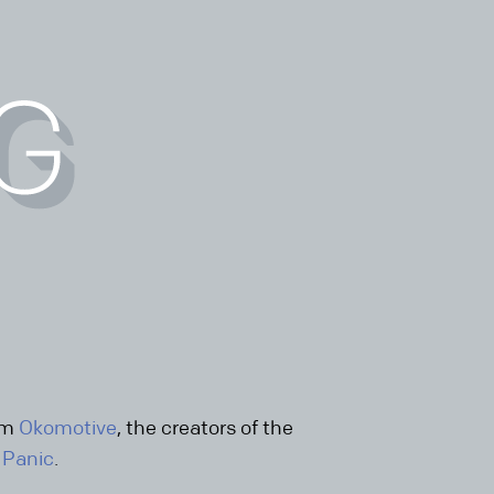
rom
Okomotive
, the creators of the
y
Panic
.