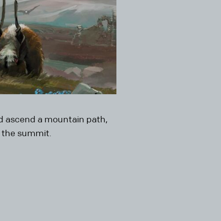
and ascend a mountain path,
t the summit.