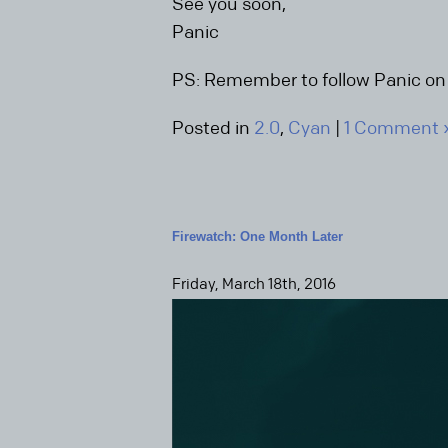
See you soon,
Panic
PS: Remember to follow Panic o
Posted in
2.0
,
Cyan
|
1 Comment 
Firewatch: One Month Later
Friday, March 18th, 2016