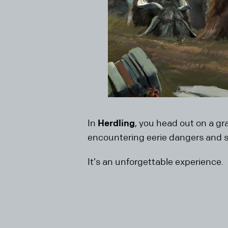
In
Herdling
, you head out on a g
encountering eerie dangers and su
It’s an unforgettable experience.