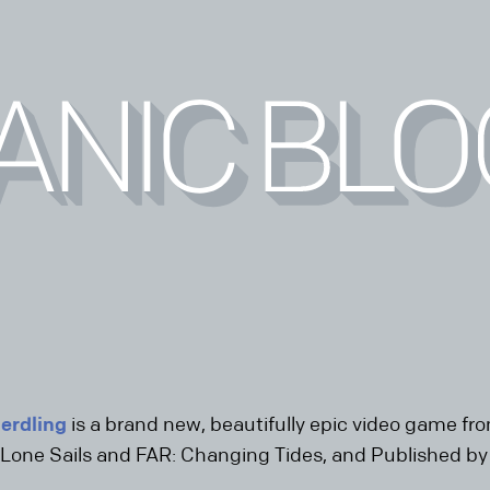
erdling
is a brand new, beautifully epic video game f
Lone Sails and FAR: Changing Tides, and Published b