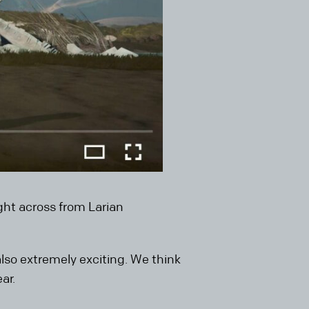
ight across from Larian
 also extremely exciting. We think
ar.