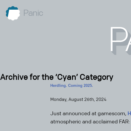
Panic
Archive for the ‘Cyan’ Category
Herdling. Coming 2025.
Monday, August 26th, 2024
Just announced at gamescom,
H
atmospheric and acclaimed FAR: 